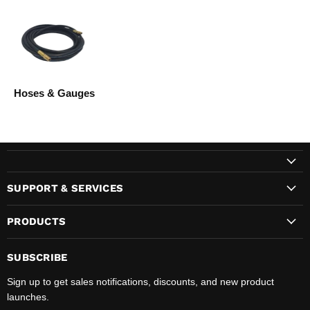
Hoses & Gauges
SUPPORT & SERVICES
PRODUCTS
SUBSCRIBE
Sign up to get sales notifications, discounts, and new product
launches.