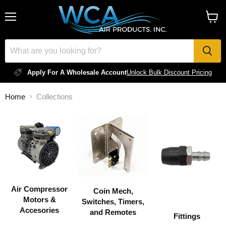
Menu
View
cart
Apply For A Wholesale Account
Unlock Bulk Discount Pricing
Home
Collections
COLLECTIONS
Air Compressor
Coin Mech,
Motors &
Switches, Timers,
Accesories
and Remotes
Fittings